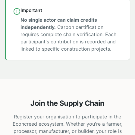
Important
No single actor can claim credits
independently.
Carbon certification
requires complete chain verification. Each
participant's contribution is recorded and
linked to specific construction projects.
Join the Supply Chain
Register your organisation to participate in the
Econcreed ecosystem. Whether you're a farmer,
processor, manufacturer, or builder, your role is