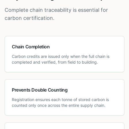
Complete chain traceability is essential for
carbon certification.
Chain Completion
Carbon credits are issued only when the full chain is
completed and verified, from field to building.
Prevents Double Counting
Registration ensures each tonne of stored carbon is
counted only once across the entire supply chain.