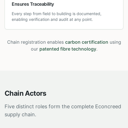
Ensures Traceability
Every step from field to building is documented,
enabling verification and audit at any point.
Chain registration enables
carbon certification
using
our
patented fibre technology
.
Chain Actors
Five distinct roles form the complete Econcreed
supply chain.