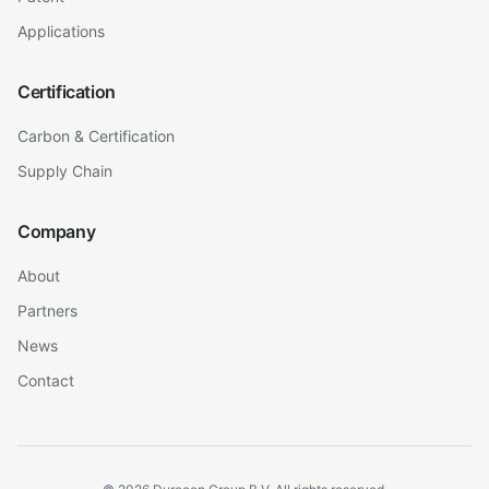
Applications
Certification
Carbon & Certification
Supply Chain
Company
About
Partners
News
Contact