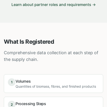
Learn about partner roles and requirements →
What Is Registered
Comprehensive data collection at each step of
the supply chain.
Volumes
1
Quantities of biomass, fibres, and finished products
Processing Steps
2