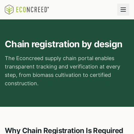
Chain registration by design
The Econcreed supply chain portal enables
transparent tracking and verification at every
step, from biomass cultivation to certified
construction.
Why Chain Registration Is Required