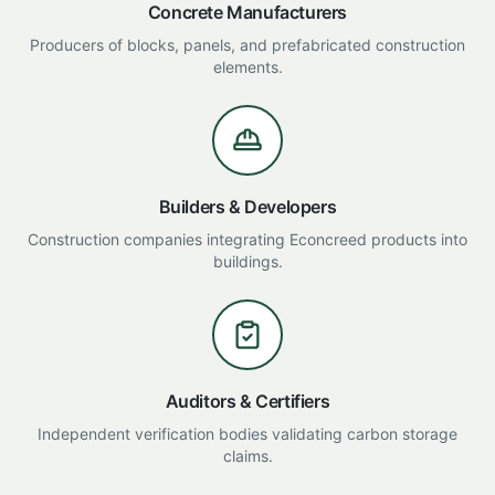
Concrete Manufacturers
Producers of blocks, panels, and prefabricated construction
elements.
Builders & Developers
Construction companies integrating Econcreed products into
buildings.
Auditors & Certifiers
Independent verification bodies validating carbon storage
claims.