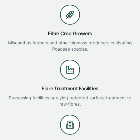
Fibre Crop Growers
Miscanthus farmers and other biomass producers cultivating
Poaceae species.
Fibre Treatment Facilities
Processing facilities applying patented surface treatment to
raw fibres.