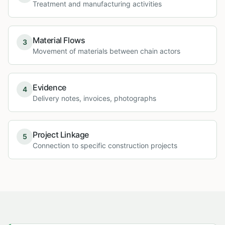
Treatment and manufacturing activities
Material Flows
3
Movement of materials between chain actors
Evidence
4
Delivery notes, invoices, photographs
Project Linkage
5
Connection to specific construction projects