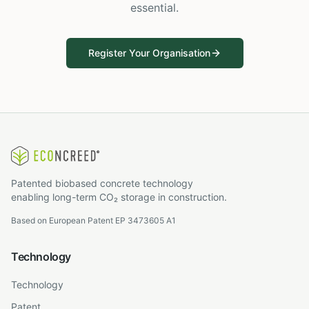
essential.
Register Your Organisation
Patented biobased concrete technology
enabling long-term CO₂ storage in construction.
Based on European Patent EP 3473605 A1
Technology
Technology
Patent