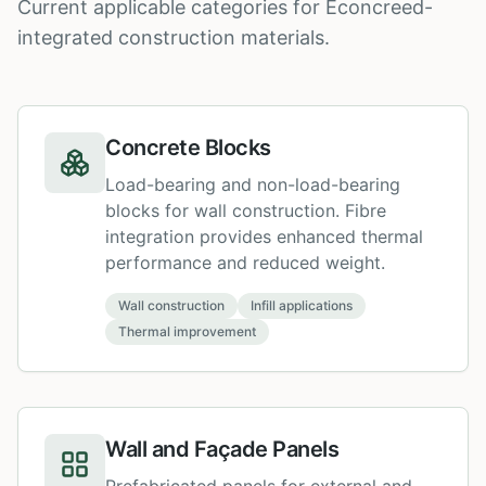
Current applicable categories for Econcreed-
integrated construction materials.
Concrete Blocks
Load-bearing and non-load-bearing
blocks for wall construction. Fibre
integration provides enhanced thermal
performance and reduced weight.
Wall construction
Infill applications
Thermal improvement
Wall and Façade Panels