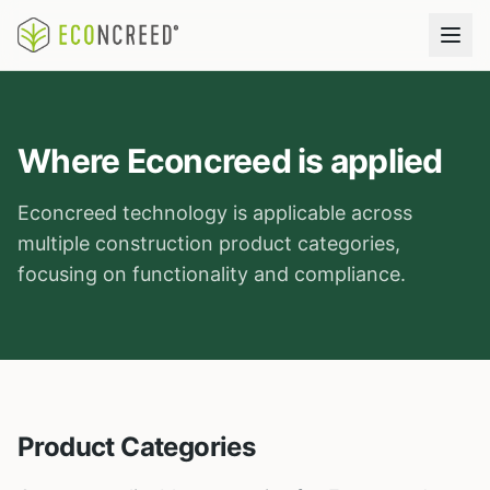
Where Econcreed is applied
Econcreed technology is applicable across
multiple construction product categories,
focusing on functionality and compliance.
Product Categories