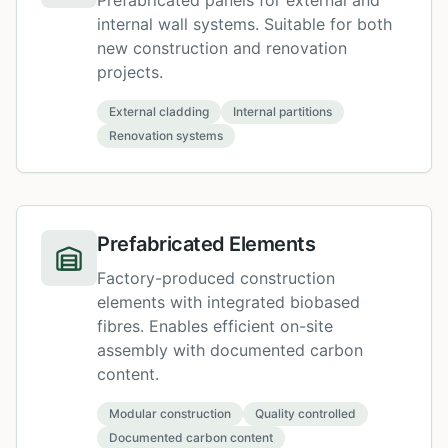
Prefabricated panels for external and
internal wall systems. Suitable for both
new construction and renovation
projects.
External cladding
Internal partitions
Renovation systems
Prefabricated Elements
Factory-produced construction
elements with integrated biobased
fibres. Enables efficient on-site
assembly with documented carbon
content.
Modular construction
Quality controlled
Documented carbon content