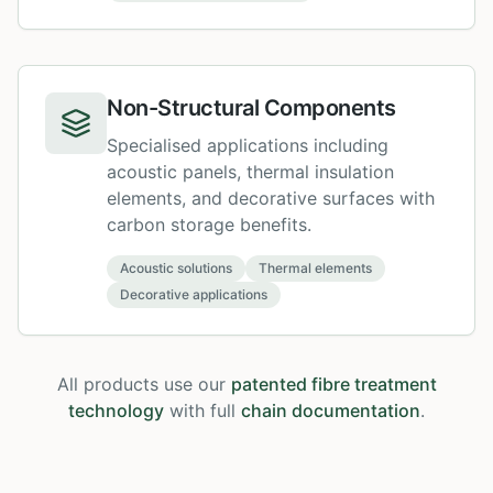
Non-Structural Components
Specialised applications including
acoustic panels, thermal insulation
elements, and decorative surfaces with
carbon storage benefits.
Acoustic solutions
Thermal elements
Decorative applications
All products use our
patented fibre treatment
technology
with full
chain documentation
.