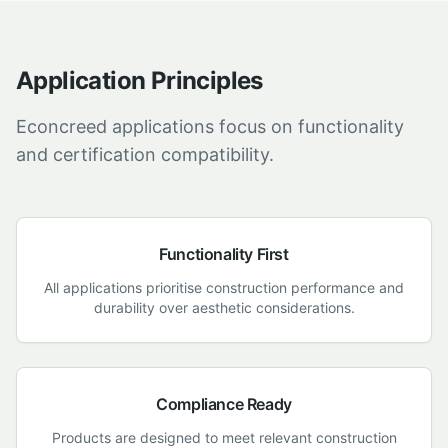
Application Principles
Econcreed applications focus on functionality
and certification compatibility.
Functionality First
All applications prioritise construction performance and
durability over aesthetic considerations.
Compliance Ready
Products are designed to meet relevant construction