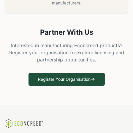
manufacturers.
Partner With Us
Interested in manufacturing Econcreed products?
Register your organisation to explore licensing and
partnership opportunities.
Register Your Organisation