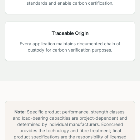
standards and enable carbon certification.
Traceable Origin
Every application maintains documented chain of
custody for carbon verification purposes.
Note:
Specific product performance, strength classes,
and load-bearing capacities are project-dependent and
determined by individual manufacturers. Econcreed
provides the technology and fibre treatment; final
product specifications are the responsibility of licensed