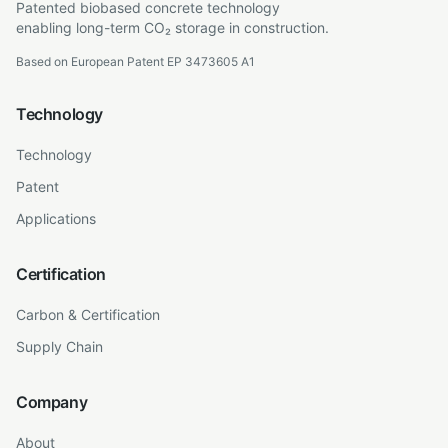
Patented biobased concrete technology
enabling long-term CO₂ storage in construction.
Based on European Patent EP 3473605 A1
Technology
Technology
Patent
Applications
Certification
Carbon & Certification
Supply Chain
Company
About